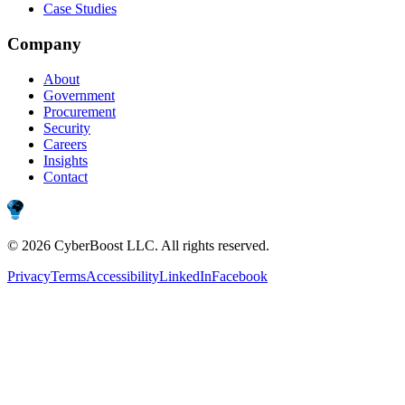
Case Studies
Company
About
Government
Procurement
Security
Careers
Insights
Contact
©
2026
CyberBoost LLC
. All rights reserved.
Privacy
Terms
Accessibility
LinkedIn
Facebook