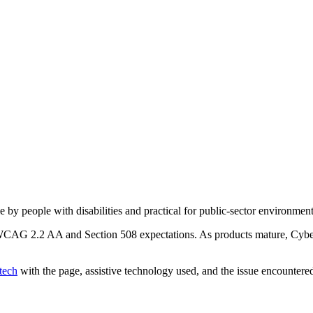
e by people with disabilities and practical for public-sector environment
h WCAG 2.2 AA and Section 508 expectations. As products mature, Cyber
tech
with the page, assistive technology used, and the issue encountere