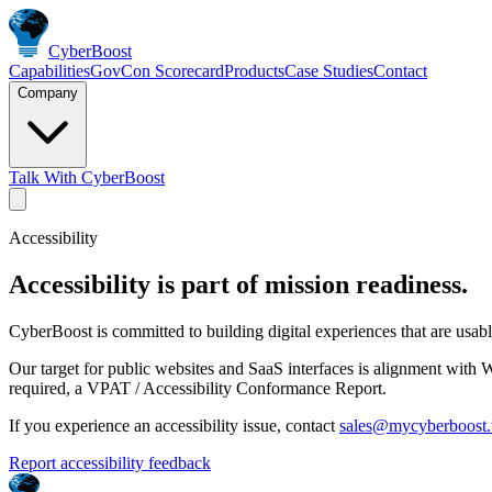
Cyber
Boost
Capabilities
GovCon Scorecard
Products
Case Studies
Contact
Company
Talk With CyberBoost
Accessibility
Accessibility is part of mission readiness.
CyberBoost is committed to building digital experiences that are usabl
Our target for public websites and SaaS interfaces is alignment wit
required, a VPAT / Accessibility Conformance Report.
If you experience an accessibility issue, contact
sales@mycyberboost.
Report accessibility feedback