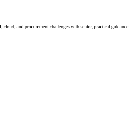
I, cloud, and procurement challenges with senior, practical guidance.