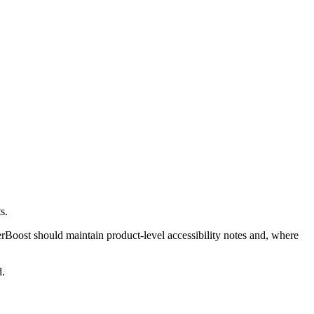
s.
Boost should maintain product-level accessibility notes and, where
d.