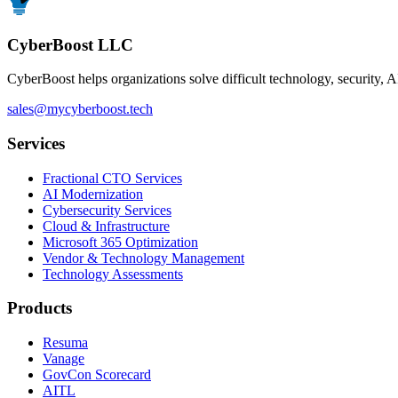
CyberBoost LLC
CyberBoost helps organizations solve difficult technology, security, A
sales@mycyberboost.tech
Services
Fractional CTO Services
AI Modernization
Cybersecurity Services
Cloud & Infrastructure
Microsoft 365 Optimization
Vendor & Technology Management
Technology Assessments
Products
Resuma
Vanage
GovCon Scorecard
AITL