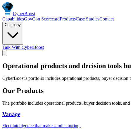
Cyber
Boost
Capabilities
GovCon Scorecard
Products
Case Studies
Contact
Company
Talk With CyberBoost
Operational products and decision tools bu
CyberBoost's portfolio includes operational products, buyer decision 
Our Products
The portfolio includes operational products, buyer decision tools, an
Vanage
Fleet intelligence that makes audits boring.