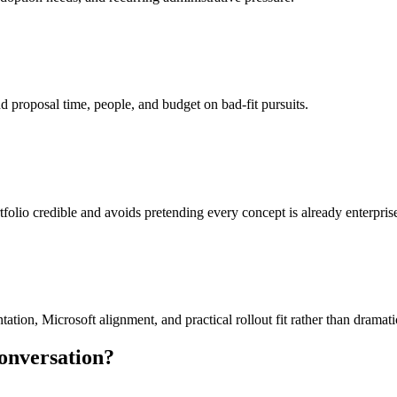
 proposal time, people, and budget on bad-fit pursuits.
tfolio credible and avoids pretending every concept is already enterpris
on, Microsoft alignment, and practical rollout fit rather than dramatic 
conversation?