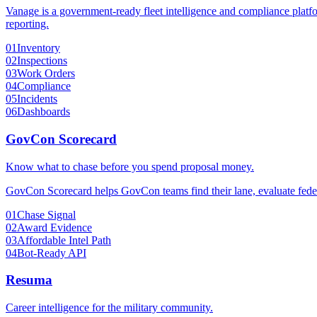
Vanage is a government-ready fleet intelligence and compliance platfo
reporting.
01
Inventory
02
Inspections
03
Work Orders
04
Compliance
05
Incidents
06
Dashboards
GovCon Scorecard
Know what to chase before you spend proposal money.
GovCon Scorecard helps GovCon teams find their lane, evaluate federa
01
Chase Signal
02
Award Evidence
03
Affordable Intel Path
04
Bot-Ready API
Resuma
Career intelligence for the military community.