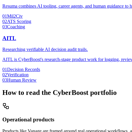
Resuma combines AI tooling, career agents, and human guidance to help
01
Mil2Civ
02
ATS Scoring
03
Coaching
AITL
Researching verifiable AI decision audit trails.
AITL is CyberBoost's research-stage product work for logging, reviewi
01
Decision Records
02
Verification
03
Human Review
How to read the CyberBoost portfolio
Operational products
Products like Vanage are framed around real operational workflows, a