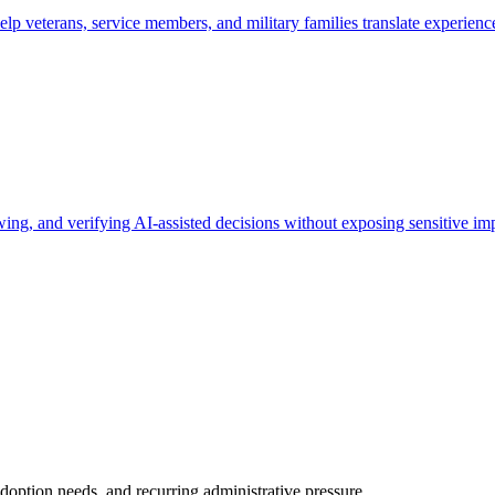
 veterans, service members, and military families translate experience 
ng, and verifying AI-assisted decisions without exposing sensitive imp
doption needs, and recurring administrative pressure.