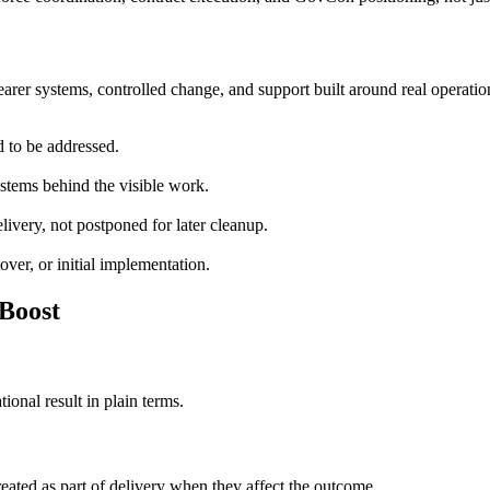
arer systems, controlled change, and support built around real operatio
d to be addressed.
stems behind the visible work.
livery, not postponed for later cleanup.
over, or initial implementation.
Boost
onal result in plain terms.
eated as part of delivery when they affect the outcome.