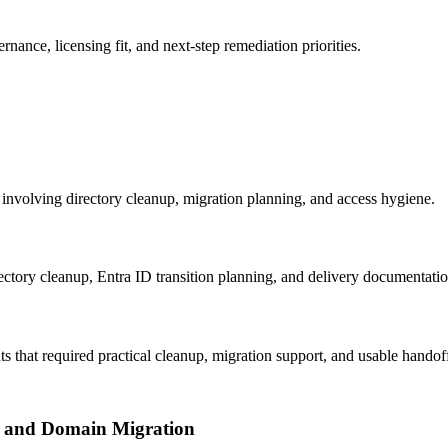
nce, licensing fit, and next-step remediation priorities.
 involving directory cleanup, migration planning, and access hygiene.
tory cleanup, Entra ID transition planning, and delivery documentation
that required practical cleanup, migration support, and usable handof
l and Domain Migration