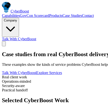
Cyber
Boost
Capabilities
GovCon Scorecard
Products
Case Studies
Contact
Company
Talk With CyberBoost
Case studies from real CyberBoost deliver
These examples show the kinds of service problems CyberBoost helps s
Talk With CyberBoost
Explore Services
Real client work
Operations-minded
Security-aware
Practical handoff
Selected CyberBoost Work