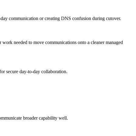
o-day communication or creating DNS confusion during cutover.
er work needed to move communications onto a cleaner managed
r secure day-to-day collaboration.
ommunicate broader capability well.