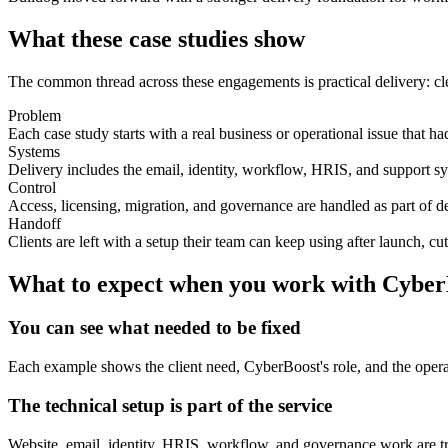
What these case studies show
The common thread across these engagements is practical delivery: cle
Problem
Each case study starts with a real business or operational issue that ha
Systems
Delivery includes the email, identity, workflow, HRIS, and support sy
Control
Access, licensing, migration, and governance are handled as part of de
Handoff
Clients are left with a setup their team can keep using after launch, cut
What to expect when you work with Cyber
You can see what needed to be fixed
Each example shows the client need, CyberBoost's role, and the operati
The technical setup is part of the service
Website, email, identity, HRIS, workflow, and governance work are tr