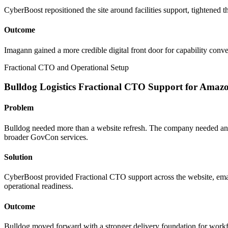
CyberBoost repositioned the site around facilities support, tightened the
Outcome
Imagann gained a more credible digital front door for capability con
Fractional CTO and Operational Setup
Bulldog Logistics Fractional CTO Support for Ama
Problem
Bulldog needed more than a website refresh. The company needed an 
broader GovCon services.
Solution
CyberBoost provided Fractional CTO support across the website, emai
operational readiness.
Outcome
Bulldog moved forward with a stronger delivery foundation for workfo