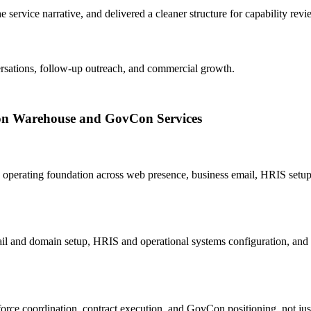
 service narrative, and delivered a cleaner structure for capability revie
versations, follow-up outreach, and commercial growth.
zon Warehouse and GovCon Services
operating foundation across web presence, business email, HRIS setup
l and domain setup, HRIS and operational systems configuration, and t
rce coordination, contract execution, and GovCon positioning, not just