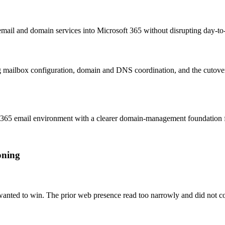
mail and domain services into Microsoft 365 without disrupting day-t
g mailbox configuration, domain and DNS coordination, and the cutov
365 email environment with a clearer domain-management foundation fo
oning
 wanted to win. The prior web presence read too narrowly and did not c