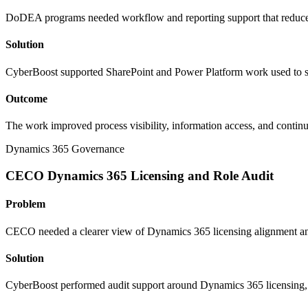
DoDEA programs needed workflow and reporting support that reduced
Solution
CyberBoost supported SharePoint and Power Platform work used to str
Outcome
The work improved process visibility, information access, and contin
Dynamics 365 Governance
CECO Dynamics 365 Licensing and Role Audit
Problem
CECO needed a clearer view of Dynamics 365 licensing alignment and 
Solution
CyberBoost performed audit support around Dynamics 365 licensing, r