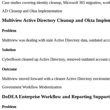
Case studies covering identity cleanup, Microsoft 365 migration, wor
AD Cleanup and Okta Implementation
Multiview Active Directory Cleanup and Okta Imple
Problem
Multiview was dealing with stale Active Directory data, outdated acc
Solution
CyberBoost cleaned up Active Directory, removed outdated account c
Outcome
Multiview moved forward with a cleaner Active Directory environmen
Government Workflow Modernization
DoDEA Enterprise Workflow and Reporting Support
Problem