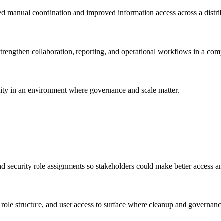
 manual coordination and improved information access across a distri
engthen collaboration, reporting, and operational workflows in a com
uity in an environment where governance and scale matter.
security role assignments so stakeholders could make better access an
ole structure, and user access to surface where cleanup and governan