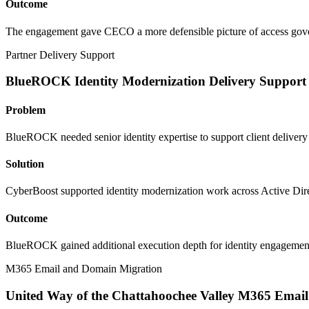
Outcome
The engagement gave CECO a more defensible picture of access governa
Partner Delivery Support
BlueROCK Identity Modernization Delivery Support
Problem
BlueROCK needed senior identity expertise to support client delivery
Solution
CyberBoost supported identity modernization work across Active Direc
Outcome
BlueROCK gained additional execution depth for identity engagements 
M365 Email and Domain Migration
United Way of the Chattahoochee Valley M365 Emai