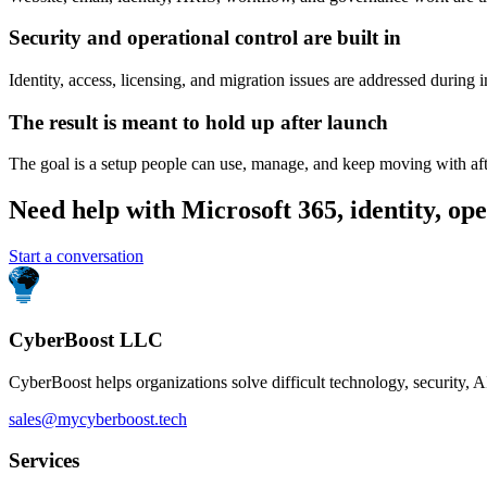
Security and operational control are built in
Identity, access, licensing, and migration issues are addressed during 
The result is meant to hold up after launch
The goal is a setup people can use, manage, and keep moving with aft
Need help with Microsoft 365, identity, ope
Start a conversation
CyberBoost LLC
CyberBoost helps organizations solve difficult technology, security, A
sales@mycyberboost.tech
Services