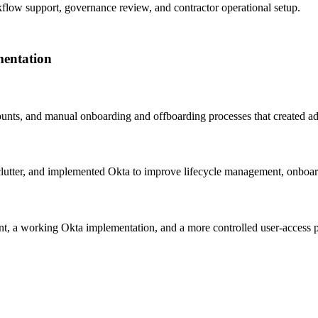
kflow support, governance review, and contractor operational setup.
mentation
ounts, and manual onboarding and offboarding processes that created a
lutter, and implemented Okta to improve lifecycle management, onboar
t, a working Okta implementation, and a more controlled user-access p