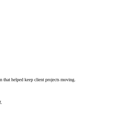
 that helped keep client projects moving.
f.