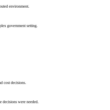
buted environment.
plex government setting.
d cost decisions.
ce decisions were needed.