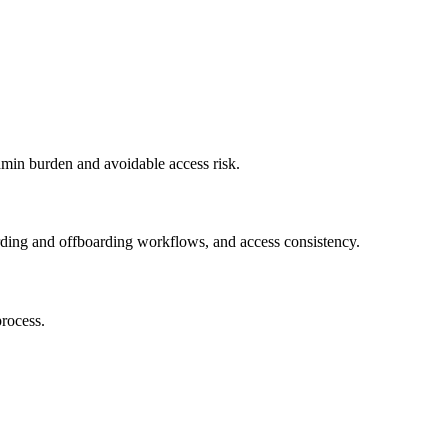
dmin burden and avoidable access risk.
ding and offboarding workflows, and access consistency.
rocess.