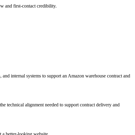
w and first-contact credibility.
, and internal systems to support an Amazon warehouse contract and
he technical alignment needed to support contract delivery and
 a better-looking website.