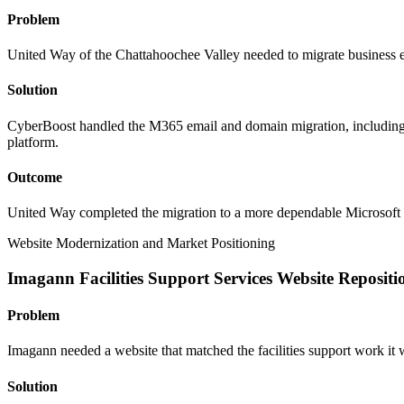
Problem
United Way of the Chattahoochee Valley needed to migrate business e
Solution
CyberBoost handled the M365 email and domain migration, includin
platform.
Outcome
United Way completed the migration to a more dependable Microsoft 
Website Modernization and Market Positioning
Imagann Facilities Support Services Website Repositi
Problem
Imagann needed a website that matched the facilities support work it
Solution