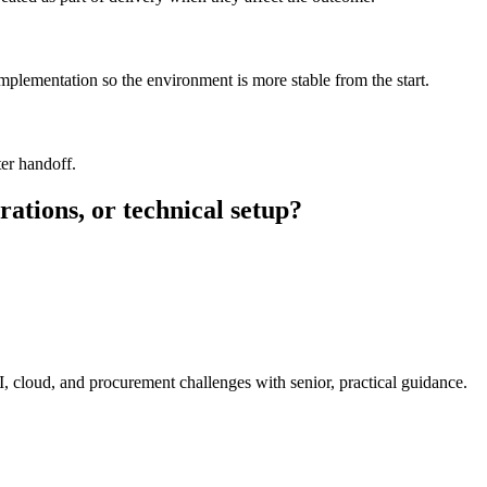
implementation so the environment is more stable from the start.
er handoff.
rations, or technical setup?
I, cloud, and procurement challenges with senior, practical guidance.