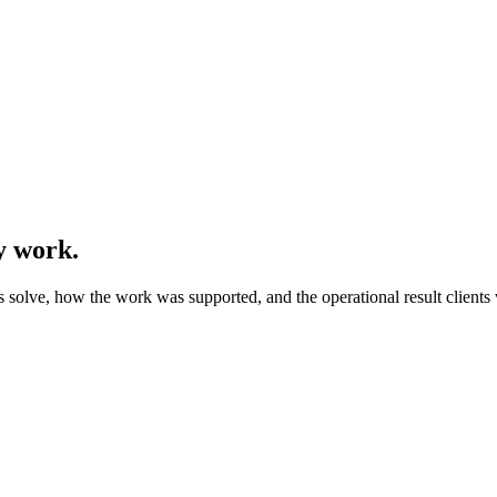
y work.
olve, how the work was supported, and the operational result clients w