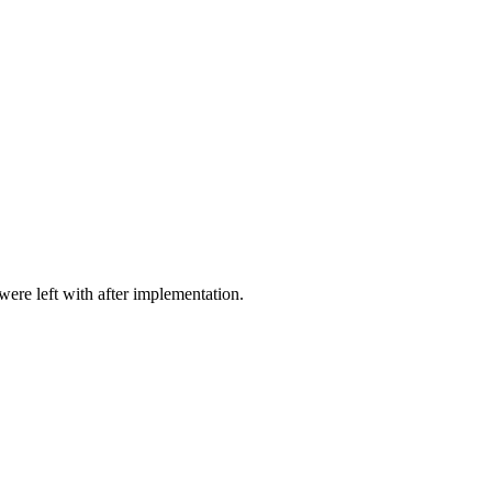
ere left with after implementation.